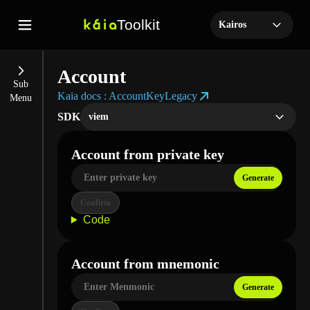
Toolkit
Kairos
Account
Sub

Kaia docs : AccountKeyLegacy
Menu
SDK
viem
Account from private key
Generate
Confirm
Code
Account from mnemonic
Generate